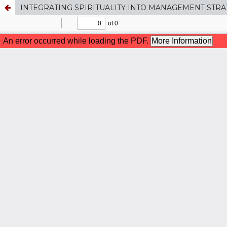
INTEGRATING SPIRITUALITY INTO MANAGEMENT STRA