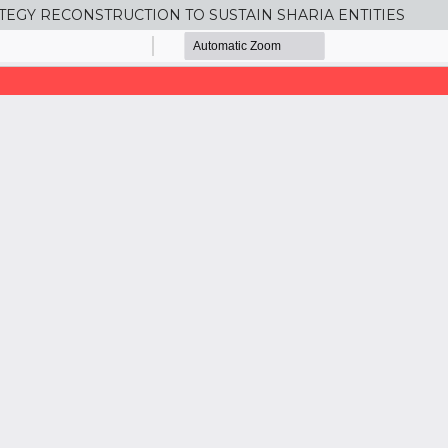
TEGY RECONSTRUCTION TO SUSTAIN SHARIA ENTITIES