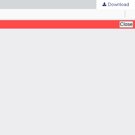
Download