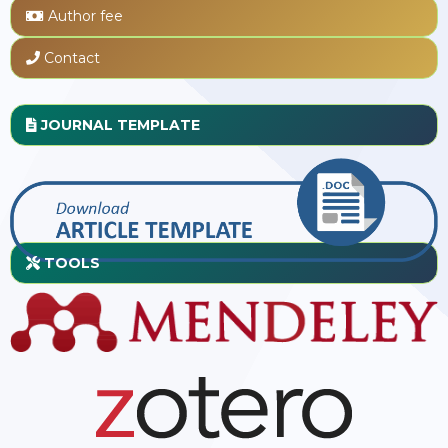
Author fee
Contact
JOURNAL TEMPLATE
TOOLS