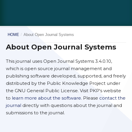
HOME
/
About Open Journal Systems
About Open Journal Systems
This journal uses Open Journal Systems 3.4.0.10,
which is open source journal management and
publishing software developed, supported, and freely
distributed by the Public Knowledge Project under
the GNU General Public License. Visit PKP's website
to
learn more about the software
. Please
contact the
journal
directly with questions about the journal and
submissions to the journal.