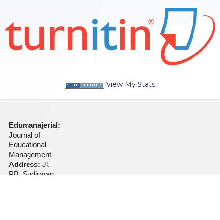
View My Stats
Edumanajerial:
Journal of
Educational
Management
Address:
Jl.
PB. Sudirman
No. 360
Kraksaan
Probolinggo
Jawa Timur