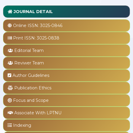
JOURNAL DETAIL
Online ISSN:
3025-0846
Print ISSN:
3025-0838
Editorial Team
Reviwer Team
Author Guidelines
Publication Ethics
Focus and Scope
Associate With LPTNU
Indexing