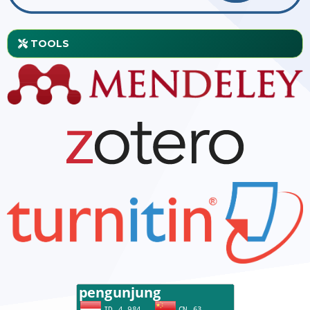
TOOLS