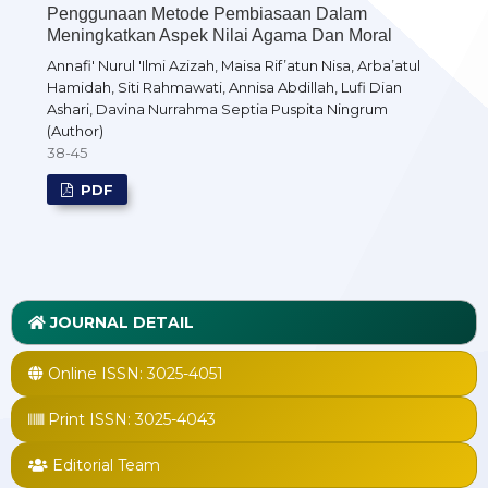
Penggunaan Metode Pembiasaan Dalam
Meningkatkan Aspek Nilai Agama Dan Moral
Annafi' Nurul 'Ilmi Azizah, Maisa Rif’atun Nisa, Arba’atul
Hamidah, Siti Rahmawati, Annisa Abdillah, Lufi Dian
Ashari, Davina Nurrahma Septia Puspita Ningrum
(Author)
38-45
PDF
JOURNAL DETAIL
Online ISSN:
3025-4051
Print ISSN:
3025-4043
Editorial Team