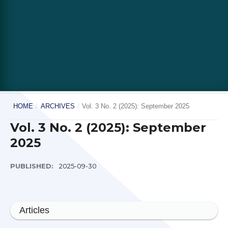
HOME
/
ARCHIVES
/
Vol. 3 No. 2 (2025): September 2025
Vol. 3 No. 2 (2025): September
2025
PUBLISHED:
2025-09-30
Articles