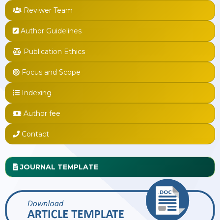
Reviwer Team
Author Guidelines
Publication Ethics
Focus and Scope
Indexing
Author fee
Contact
JOURNAL TEMPLATE