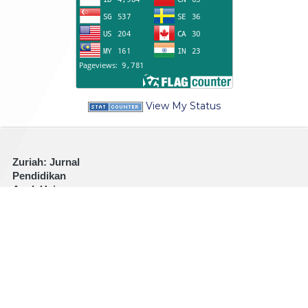
View My Status
Zuriah: Jurnal
Pendidikan
Anak Usia
Dini
Address:
Jl.
PB. Sudirman
No. 360
Kraksaan
Probolinggo
Jawa Timur
67282