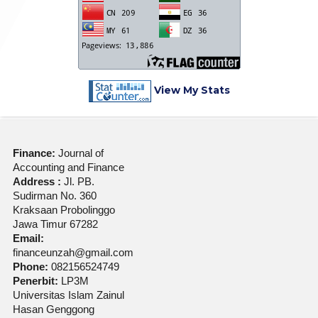
View My Stats
Finance:
Journal of
Accounting and Finance
Address :
Jl. PB.
Sudirman No. 360
Kraksaan Probolinggo
Jawa Timur 67282
Email:
financeunzah@gmail.com
Phone:
082156524749
Penerbit:
LP3M
Universitas Islam Zainul
Hasan Genggong