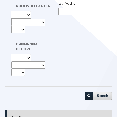
By Author
PUBLISHED AFTER
PUBLISHED
BEFORE
Search