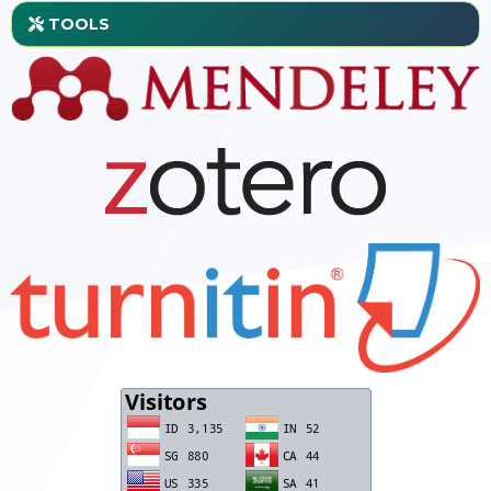
TOOLS