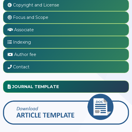
Copyright and License
Focus and Scope
Associate
Indexing
Author fee
Contact
JOURNAL TEMPLATE