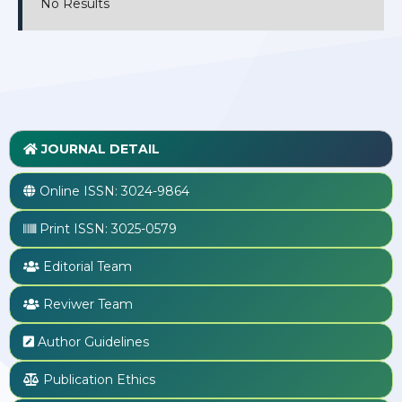
No Results
JOURNAL DETAIL
Online ISSN:
3024-9864
Print ISSN:
3025-0579
Editorial Team
Reviwer Team
Author Guidelines
Publication Ethics