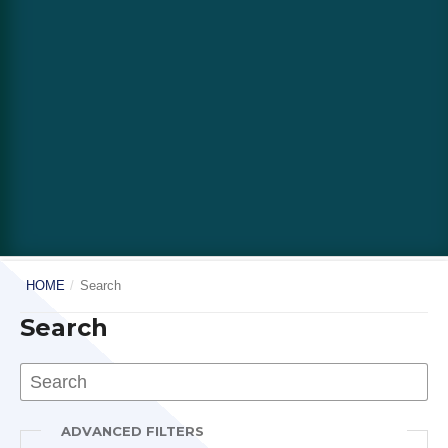
HOME
/
Search
Search
ADVANCED FILTERS