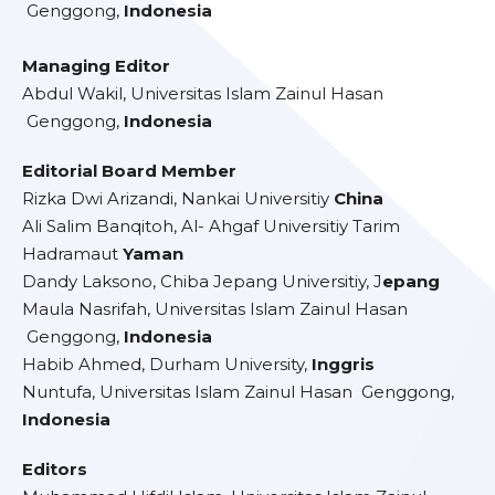
Genggong,
Indonesia
Managing Editor
Abdul Wakil, Universitas Islam Zainul Hasan
Genggong,
Indonesia
Editorial Board Member
Rizka Dwi Arizandi, Nankai Universitiy
China
Ali Salim Banqitoh, Al- Ahgaf Universitiy Tarim
Hadramaut
Yaman
Dandy Laksono, Chiba Jepang Universitiy, J
epang
Maula Nasrifah, Universitas Islam Zainul Hasan
Genggong,
Indonesia
Habib Ahmed, Durham University,
Inggris
Nuntufa, Universitas Islam Zainul Hasan Genggong,
Indonesia
Editors