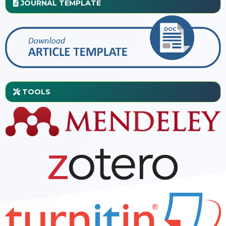
JOURNAL TEMPLATE
TOOLS