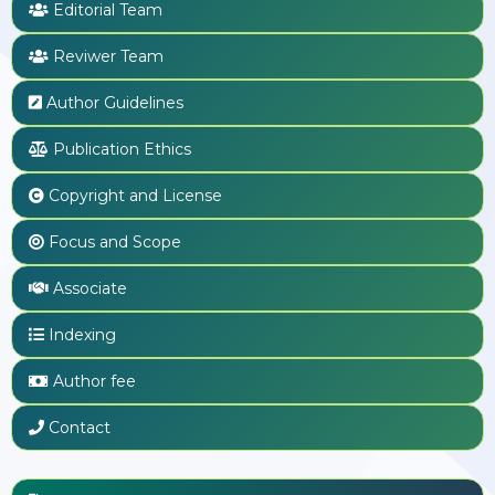
Editorial Team
Reviwer Team
Author Guidelines
Publication Ethics
Copyright and License
Focus and Scope
Associate
Indexing
Author fee
Contact