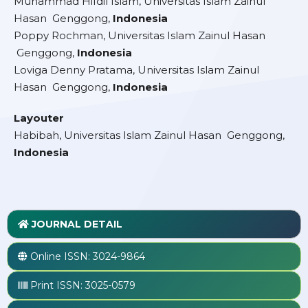
Muhammad Hifdil Islam, Universitas Islam Zainul
Hasan Genggong,
Indonesia
Poppy Rochman, Universitas Islam Zainul Hasan
Genggong,
Indonesia
Loviga Denny Pratama, Universitas Islam Zainul
Hasan Genggong,
Indonesia
Layouter
Habibah, Universitas Islam Zainul Hasan Genggong,
Indonesia
JOURNAL DETAIL
Online ISSN:
3024-9864
Print ISSN:
3025-0579