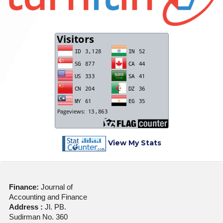
View My Stats
Finance:
Journal of
Accounting and Finance
Address :
Jl. PB.
Sudirman No. 360