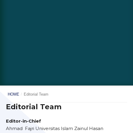
HOME
/
Editorial Team
Editorial Team
Editor-in-Chief
Ahmad Fajri Universitas Islam Zainul Hasan