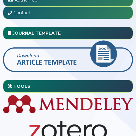
Contact
JOURNAL TEMPLATE
TOOLS