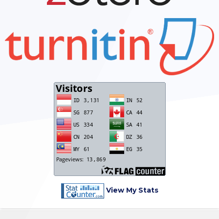
View My Stats