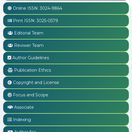
Online ISSN:
3024-9864
Print ISSN:
3025-0579
Editorial Team
Reviwer Team
Author Guidelines
Publication Ethics
Copyright and License
Focus and Scope
Associate
Indexing
Author fee