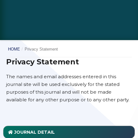
HOME
/
Privacy Statement
Privacy Statement
The names and email addresses entered in this
journal site will be used exclusively for the stated
purposes of this journal and will not be made
available for any other purpose or to any other party.
JOURNAL DETAIL